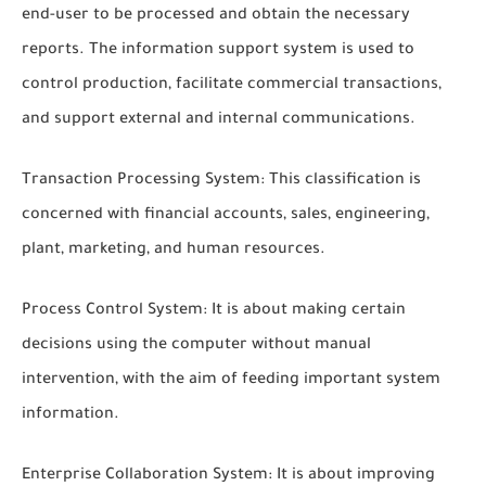
end-user to be processed and obtain the necessary
reports. The information support system is used to
control production, facilitate commercial transactions,
and support external and internal communications.
Transaction Processing System: This classification is
concerned with financial accounts, sales, engineering,
plant, marketing, and human resources.
Process Control System: It is about making certain
decisions using the computer without manual
intervention, with the aim of feeding important system
information.
Enterprise Collaboration System: It is about improving