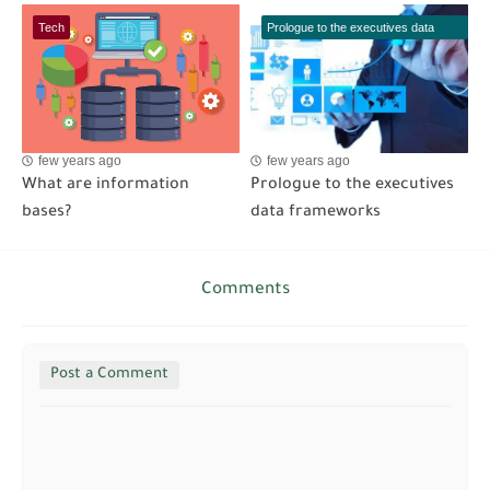
Tech
Prologue to the executives data
frameworks
few years ago
few years ago
What are information
Prologue to the executives
bases?
data frameworks
Comments
Post a Comment