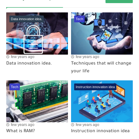
Data innovation idea.
Tech
few years ago
few years ago
Data innovation idea.
Techniques that will change
your life
Tech
Instruction innovation idea
few years ago
few years ago
What is RAM?
Instruction innovation idea