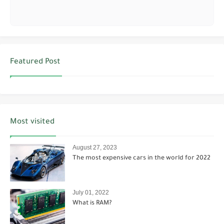
Featured Post
Most visited
August 27, 2023
The most expensive cars in the world for 2022
July 01, 2022
What is RAM?