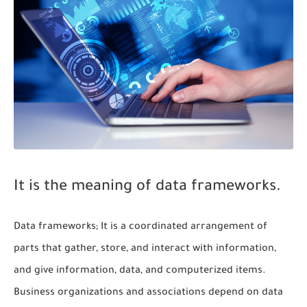
It is the meaning of data frameworks.
Data frameworks; It is a coordinated arrangement of
parts that gather, store, and interact with information,
and give information, data, and computerized items.
Business organizations and associations depend on data