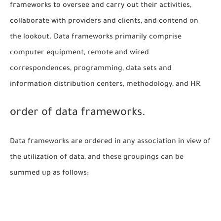
frameworks to oversee and carry out their activities,
collaborate with providers and clients, and contend on
the lookout. Data frameworks primarily comprise
computer equipment, remote and wired
correspondences, programming, data sets and
information distribution centers, methodology, and HR.
order of data frameworks.
Data frameworks are ordered in any association in view of
the utilization of data, and these groupings can be
summed up as follows: