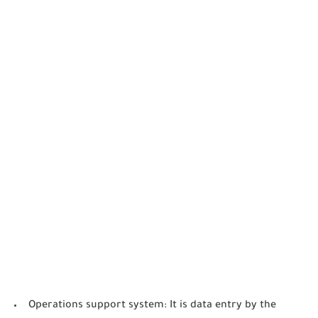
Operations support system: It is data entry by the