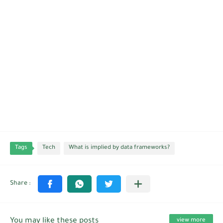
Tags
Tech
What is implied by data frameworks?
You may like these posts
view more