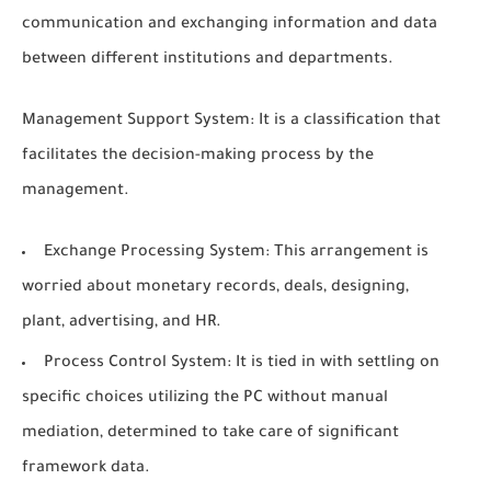
communication and exchanging information and data
between different institutions and departments.
Management Support System: It is a classification that
facilitates the decision-making process by the
management.
Exchange Processing System: This arrangement is
worried about monetary records, deals, designing,
plant, advertising, and HR.
Process Control System: It is tied in with settling on
specific choices utilizing the PC without manual
mediation, determined to take care of significant
framework data.