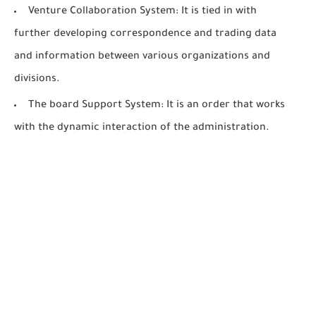
Venture Collaboration System: It is tied in with
further developing correspondence and trading data
and information between various organizations and
divisions.
The board Support System: It is an order that works
with the dynamic interaction of the administration.