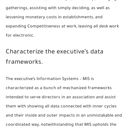
gatherings, assisting with simply deciding, as well as
lessening monetary costs in establishments, and
expanding Competitiveness at work, leaving all desk work
for electronic.
Characterize the executive’s data
frameworks.
The executive’s Information Systems – MIS is
characterized as a bunch of mechanized frameworks
intended to serve directors in an association and assist
them with showing all data connected with inner cycles
and their inside and outer impacts in an unmistakable and
coordinated way, notwithstanding that MIS upholds the