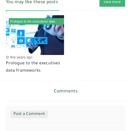
You may like these posts
view more
Prologue to the executives data
frameworks
few years ago
Prologue to the executives
data frameworks
Comments
Post a Comment