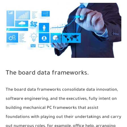
The board data frameworks.
The board data frameworks consolidate data innovation,
software engineering, and the executives, fully intent on
building mechanical PC frameworks that assist
foundations with playing out their undertakings and carry
out numerous roles, for example, office help, arranging