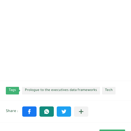
Tags
Prologue to the executives data frameworks
Tech