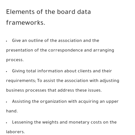
Elements of the board data
frameworks.
Give an outline of the association and the
presentation of the correspondence and arranging
process.
Giving total information about clients and their
requirements; To assist the association with adjusting
business processes that address these issues.
Assisting the organization with acquiring an upper
hand.
Lessening the weights and monetary costs on the
laborers.