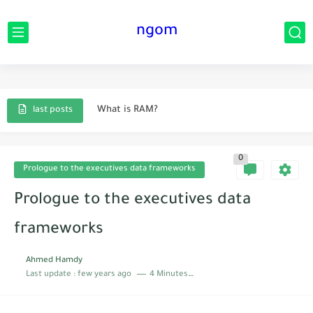
ngom
Data innovation idea.
Techniques that will change your life
What is RAM?
last posts
Instruction innovation idea
0
What are information bases?
Prologue to the executives data frameworks
Prologue to the executives data frameworks
Prologue to the executives data
The main current creations that helped humanity
frameworks
Sorts of man-made brainpower.
Ahmed Hamdy
Last update :
few years ago
4 Minutes to read
The significance of correspondence in our lives
What is implied by data frameworks?