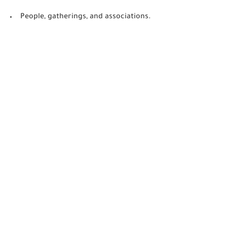
People, gatherings, and associations.