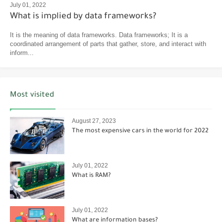
July 01, 2022
What is implied by data frameworks?
It is the meaning of data frameworks. Data frameworks; It is a
coordinated arrangement of parts that gather, store, and interact with
inform...
Most visited
August 27, 2023
The most expensive cars in the world for 2022
July 01, 2022
What is RAM?
July 01, 2022
What are information bases?