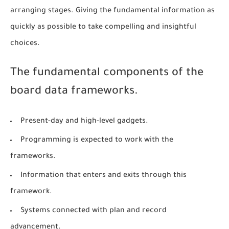
arranging stages. Giving the fundamental information as
quickly as possible to take compelling and insightful
choices.
The fundamental components of the
board data frameworks.
Present-day and high-level gadgets.
Programming is expected to work with the
frameworks.
Information that enters and exits through this
framework.
Systems connected with plan and record
advancement.