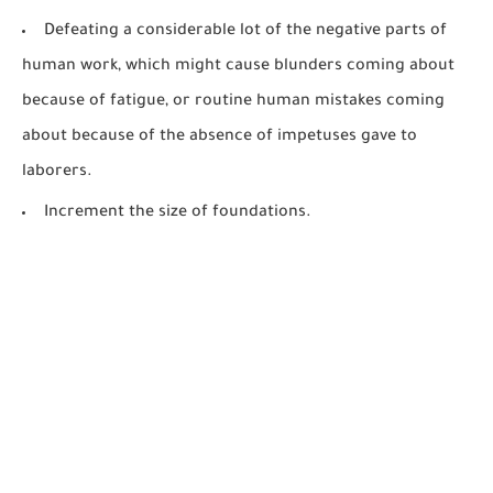
Defeating a considerable lot of the negative parts of
human work, which might cause blunders coming about
because of fatigue, or routine human mistakes coming
about because of the absence of impetuses gave to
laborers.
Increment the size of foundations.