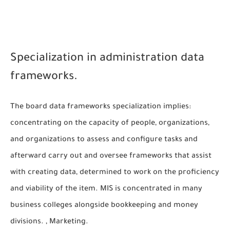
Specialization in administration data
frameworks.
The board data frameworks specialization implies:
concentrating on the capacity of people, organizations,
and organizations to assess and configure tasks and
afterward carry out and oversee frameworks that assist
with creating data, determined to work on the proficiency
and viability of the item. MIS is concentrated in many
business colleges alongside bookkeeping and money
divisions. , Marketing.