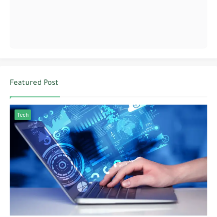
Featured Post
Tech