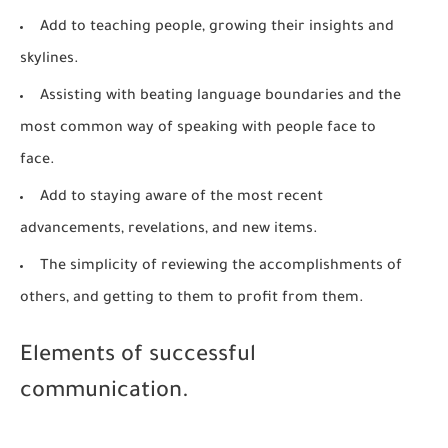
Add to teaching people, growing their insights and
skylines.
Assisting with beating language boundaries and the
most common way of speaking with people face to
face.
Add to staying aware of the most recent
advancements, revelations, and new items.
The simplicity of reviewing the accomplishments of
others, and getting to them to profit from them.
Elements of successful
communication.