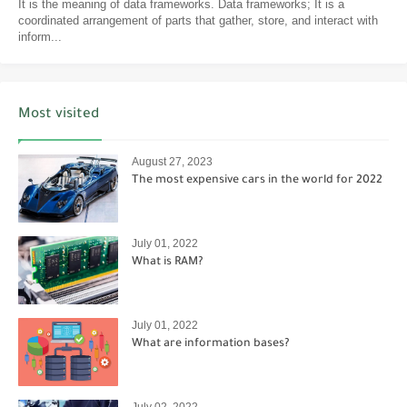
It is the meaning of data frameworks. Data frameworks; It is a
coordinated arrangement of parts that gather, store, and interact with
inform...
Most visited
August 27, 2023
The most expensive cars in the world for 2022
July 01, 2022
What is RAM?
July 01, 2022
What are information bases?