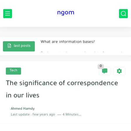
ngom
Instruction innovation idea
What are information bases?
Prologue to the executives data frameworks
last posts
The main current creations that helped humanity
0
Sorts of man-made brainpower.
Tech
The significance of correspondence in our lives
The significance of correspondence
What is implied by data frameworks?
in our lives
Ahmed Hamdy
Last update :
few years ago
4 Minutes to read