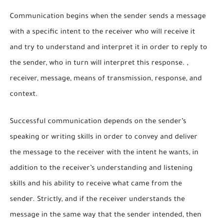
Communication begins when the sender sends a message
with a specific intent to the receiver who will receive it
and try to understand and interpret it in order to reply to
the sender, who in turn will interpret this response. ,
receiver, message, means of transmission, response, and
context.
Successful communication depends on the sender’s
speaking or writing skills in order to convey and deliver
the message to the receiver with the intent he wants, in
addition to the receiver’s understanding and listening
skills and his ability to receive what came from the
sender. Strictly, and if the receiver understands the
message in the same way that the sender intended, then