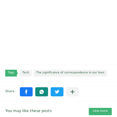
Tags
Tech
The significance of correspondence in our lives
You may like these posts
view more