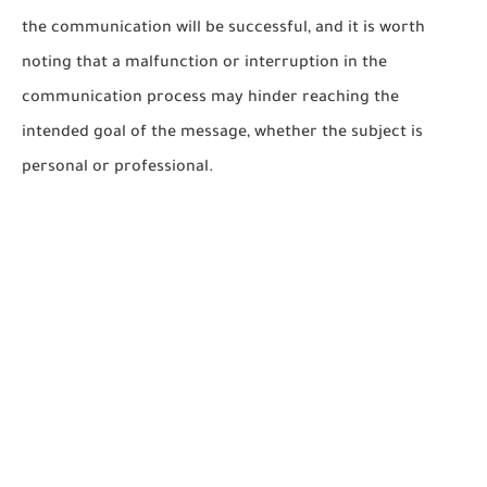
the communication will be successful, and it is worth
noting that a malfunction or interruption in the
communication process may hinder reaching the
intended goal of the message, whether the subject is
personal or professional.