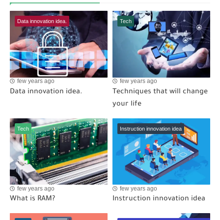
Data innovation idea.
Tech
few years ago
few years ago
Data innovation idea.
Techniques that will change
your life
Tech
Instruction innovation idea
few years ago
few years ago
What is RAM?
Instruction innovation idea