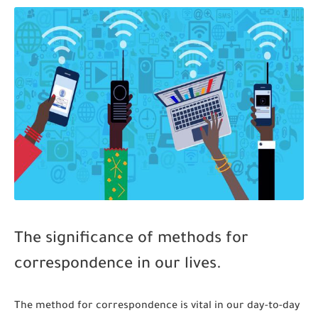
The significance of methods for
correspondence in our lives.
The method for correspondence is vital in our day-to-day