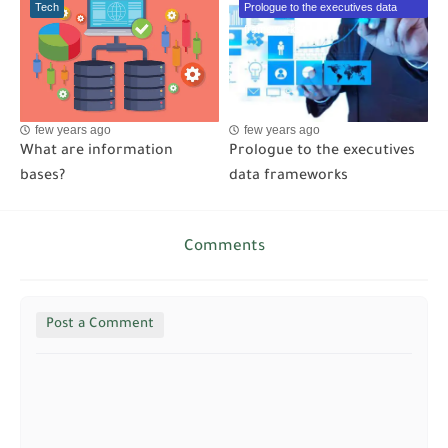
Tech
Prologue to the executives data
frameworks
few years ago
few years ago
What are information
Prologue to the executives
bases?
data frameworks
Comments
Post a Comment