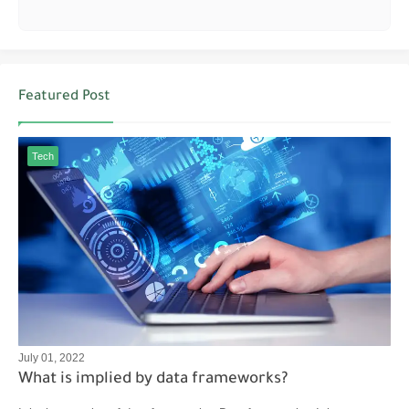
Featured Post
Tech
July 01, 2022
What is implied by data frameworks?