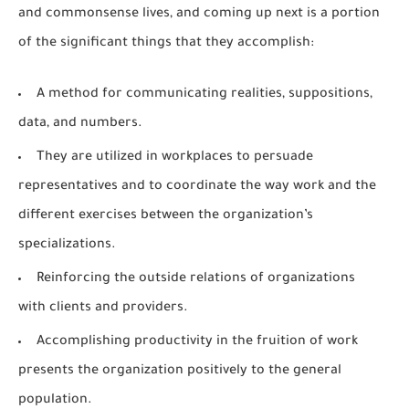
and commonsense lives, and coming up next is a portion
of the significant things that they accomplish:
A method for communicating realities, suppositions,
data, and numbers.
They are utilized in workplaces to persuade
representatives and to coordinate the way work and the
different exercises between the organization’s
specializations.
Reinforcing the outside relations of organizations
with clients and providers.
Accomplishing productivity in the fruition of work
presents the organization positively to the general
population.